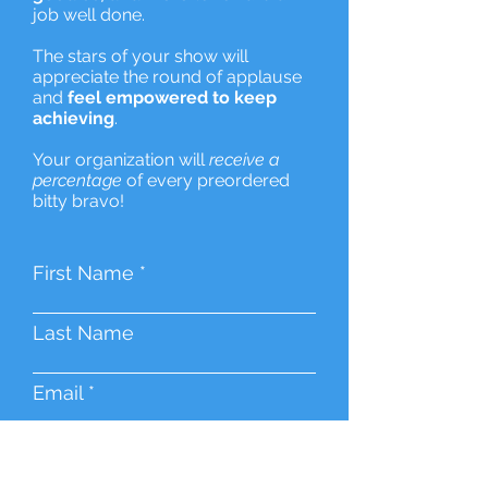
job well done.
The stars of your show will
appreciate the round of applause
and
feel empowered to keep
achieving
.
Your organization will
receive a
percentage
of every preordered
bitty bravo!
First Name
Last Name
Email
Event Name