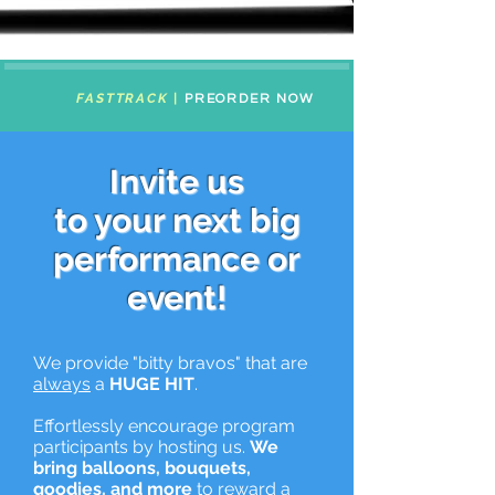
FASTTRACK
|
PREORDER NOW
Invite us
to your next big
performance or
event!
We provide "bitty bravos" that are
always
a
HUGE HIT
.
Effortlessly encourage program
participants by hosting us.
We
bring balloons, bouquets,
goodies, and more
to reward a